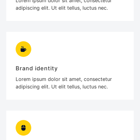
Lorem ipsum dolor sit amet, consectetur
adipiscing elit. Ut elit tellus, luctus nec.
Brand identity
Lorem ipsum dolor sit amet, consectetur
adipiscing elit. Ut elit tellus, luctus nec.