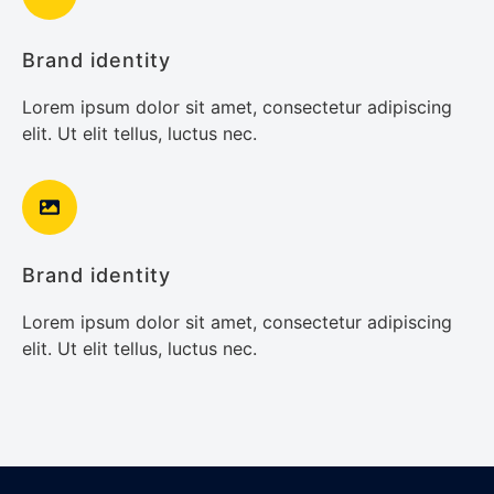
Brand identity
Lorem ipsum dolor sit amet, consectetur adipiscing
elit. Ut elit tellus, luctus nec.
Brand identity
Lorem ipsum dolor sit amet, consectetur adipiscing
elit. Ut elit tellus, luctus nec.