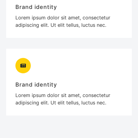
Brand identity
Lorem ipsum dolor sit amet, consectetur
adipiscing elit. Ut elit tellus, luctus nec.
Brand identity
Lorem ipsum dolor sit amet, consectetur
adipiscing elit. Ut elit tellus, luctus nec.