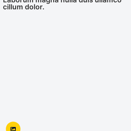
cillum dolor.