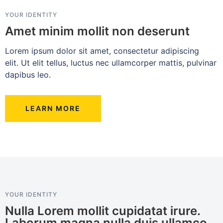
YOUR IDENTITY
Amet minim mollit non deserunt
Lorem ipsum dolor sit amet, consectetur adipiscing
elit. Ut elit tellus, luctus nec ullamcorper mattis, pulvinar
dapibus leo.
LEARN MORE
YOUR IDENTITY
Nulla Lorem mollit cupidatat irure.
Laborum magna nulla duis ullamco