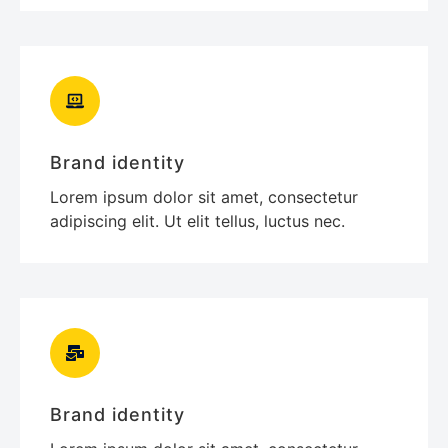
Brand identity
Lorem ipsum dolor sit amet, consectetur
adipiscing elit. Ut elit tellus, luctus nec.
Brand identity