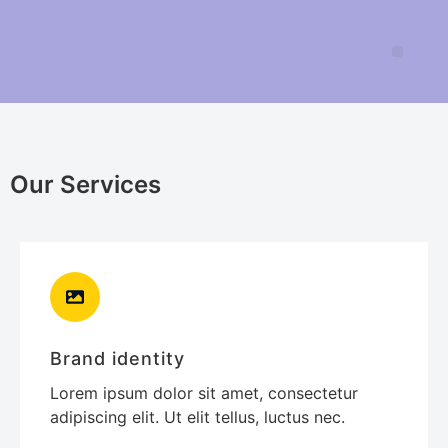
Our Services
Brand identity
Lorem ipsum dolor sit amet, consectetur
adipiscing elit. Ut elit tellus, luctus nec.