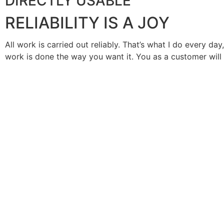
DIRECTLY USABLE
RELIABILITY IS A JOY
All work is carried out reliably. That’s what I do every day
work is done the way you want it. You as a customer will b