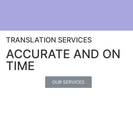
TRANSLATION SERVICES
ACCURATE AND ON
TIME
OUR SERVICES