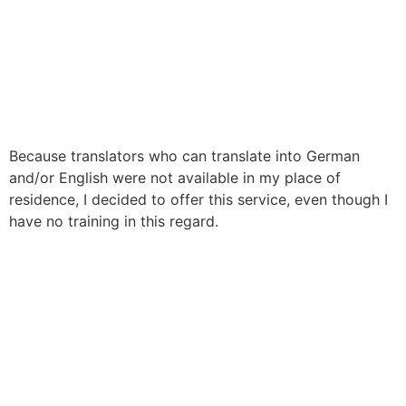
Because translators who can translate into German
and/or English were not available in my place of
residence, I decided to offer this service, even though I
have no training in this regard.