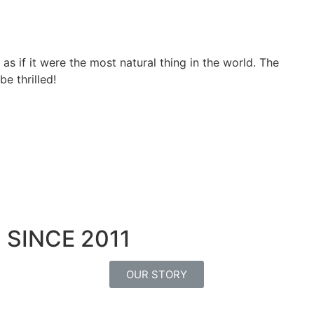
, as if it were the most natural thing in the world. The
e thrilled!
SINCE 2011
OUR STORY